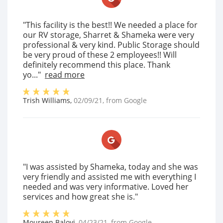
"This facility is the best!! We needed a place for
our RV storage, Sharret & Shameka were very
professional & very kind. Public Storage should
be very proud of these 2 employees!! Will
definitely recommend this place. Thank
yo..."
read more
Trish Williams
,
02/09/21
, from
Google
"I was assisted by Shameka, today and she was
very friendly and assisted me with everything I
needed and was very informative. Loved her
services and how great she is."
Moureen Baloyi
,
04/23/21
, from
Google