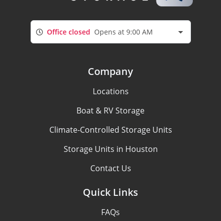
Office closed
Opens at 9:00 AM
Company
Locations
Boat & RV Storage
Climate-Controlled Storage Units
Storage Units in Houston
Contact Us
Quick Links
FAQs