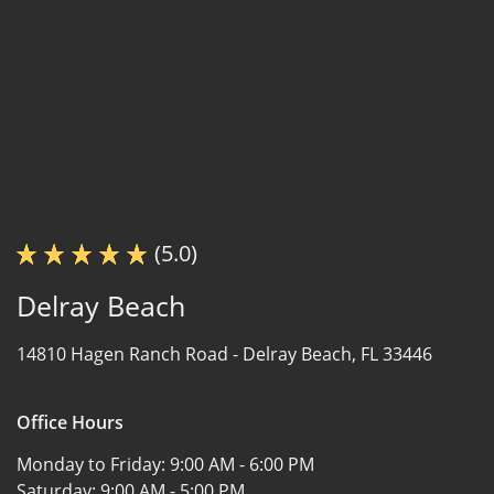
(5.0)
Delray Beach
14810 Hagen Ranch Road -
Delray Beach, FL 33446
Office Hours
Monday to Friday:
9:00 AM - 6:00 PM
Saturday:
9:00 AM - 5:00 PM