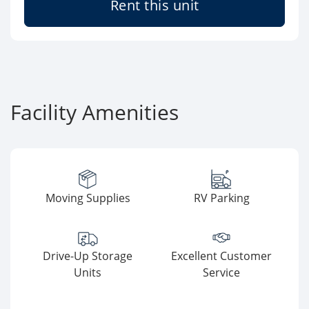
Rent this unit
Facility Amenities
Moving Supplies
RV Parking
Drive-Up Storage
Excellent Customer
Units
Service