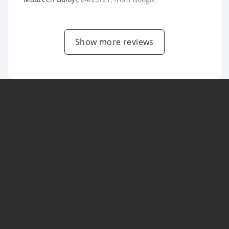
Show more reviews