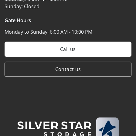
Sunday:
Closed
Gate Hours
Monday to Sunday:
6:00 AM - 10:00 PM
Call us
Contact us