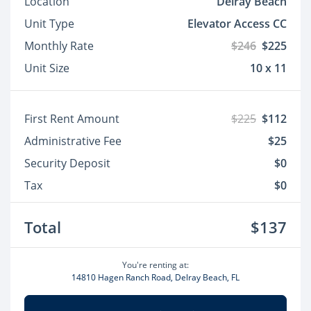
Location
Delray Beach
Unit Type
Elevator Access CC
Monthly Rate
$246
$225
Unit Size
10 x 11
First Rent Amount
$225
$112
Administrative Fee
$25
Security Deposit
$0
Tax
$0
Total
$137
You're renting at:
14810 Hagen Ranch Road, Delray Beach, FL