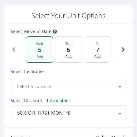
Select Your Unit Options
Select Move-in Date
Wed
Thu
Fri
5
6
7
Aug
Aug
Aug
Select Insurance
Select Insurance
Select Discount
- 1 Available!
50% OFF FIRST MONTH!