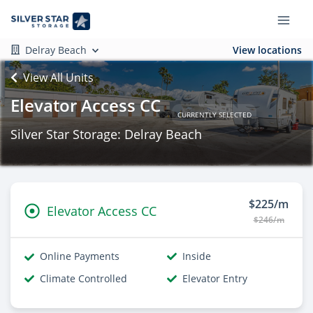
Delray Beach
View locations
View All Units
Elevator Access CC
CURRENTLY SELECTED
Silver Star Storage: Delray Beach
$225/m
Elevator Access CC
$246/m
Online Payments
Inside
Climate Controlled
Elevator Entry