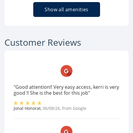
Show all amenities
Customer Reviews
"Good attention!! Very easy access, kerri is very
good !! She is the best for this job"
Jonal Honorat
,
06/08/26
, from
Google