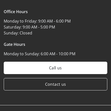
Office Hours
Monday to Friday:
9:00 AM - 6:00 PM
Saturday:
9:00 AM - 5:00 PM
Sunday:
Closed
Gate Hours
Monday to Sunday:
6:00 AM - 10:00 PM
Call us
Contact us