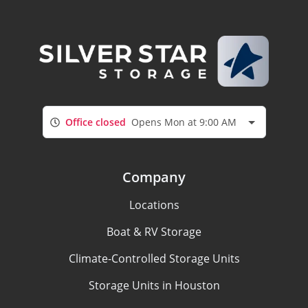
Office closed
Opens Mon at 9:00 AM
Company
Locations
Boat & RV Storage
Climate-Controlled Storage Units
Storage Units in Houston