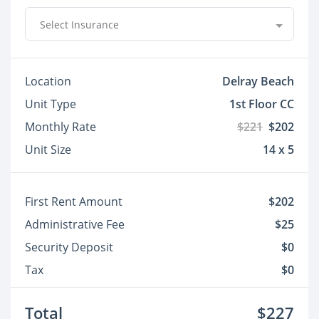
Select Insurance
Location
Delray Beach
Unit Type
1st Floor CC
Monthly Rate
$221
$202
Unit Size
14 x 5
First Rent Amount
$202
Administrative Fee
$25
Security Deposit
$0
Tax
$0
Total
$227