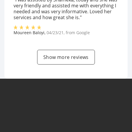
very friendly and assisted me with everything I
needed and was very informative. Loved her
services and how great she is."
Moureen Baloyi
,
04/23/21
, from
Google
Show more reviews