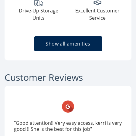
Drive-Up Storage
Excellent Customer
Units
Service
Show all amenities
Customer Reviews
"Good attention!! Very easy access, kerri is very
good !! She is the best for this job"