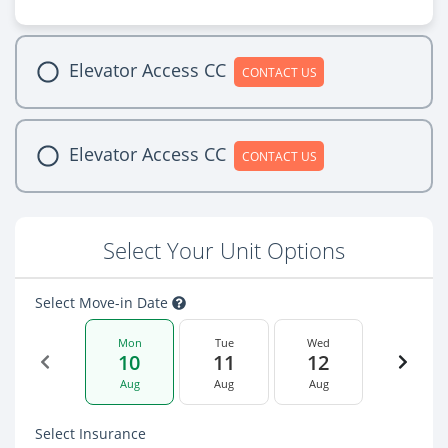
Elevator Access CC
CONTACT US
Elevator Access CC
CONTACT US
Select Your Unit Options
Select Move-in Date
Mon
Tue
Wed
10
11
12
Aug
Aug
Aug
Select Insurance