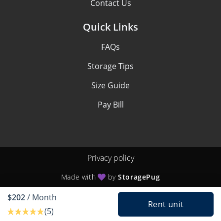
Contact Us
Quick Links
FAQs
Storage Tips
Size Guide
Pay Bill
Privacy policy
Made with
by
StoragePug
$202
/ Month
Rent unit
(5)