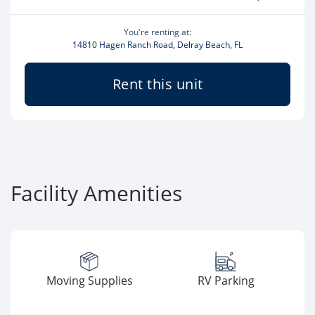
You're renting at:
14810 Hagen Ranch Road, Delray Beach, FL
Rent this unit
Facility Amenities
Moving Supplies
RV Parking