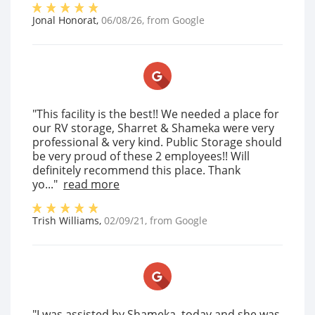
Jonal Honorat
,
06/08/26
, from
Google
"This facility is the best!! We needed a place for
our RV storage, Sharret & Shameka were very
professional & very kind. Public Storage should
be very proud of these 2 employees!! Will
definitely recommend this place. Thank
yo..."
read more
Trish Williams
,
02/09/21
, from
Google
"I was assisted by Shameka, today and she was