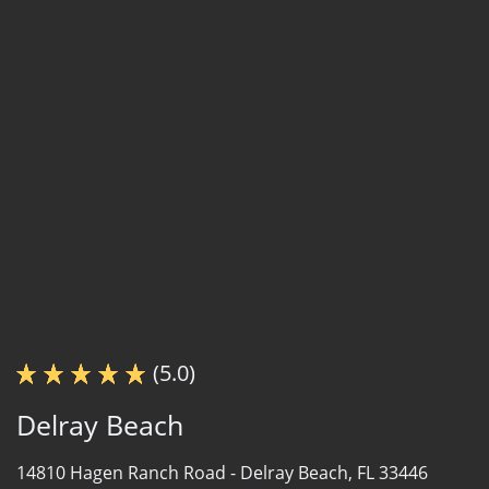
(5.0)
Delray Beach
14810 Hagen Ranch Road -
Delray Beach, FL 33446