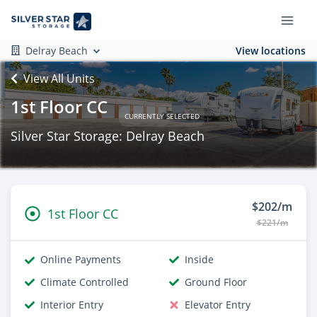
Delray Beach
View locations
View All Units
1st Floor CC
CURRENTLY SELECTED
Silver Star Storage: Delray Beach
$202/m
1st Floor CC
$221/m
Online Payments
Inside
Climate Controlled
Ground Floor
Interior Entry
Elevator Entry