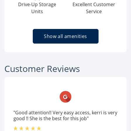
Drive-Up Storage
Excellent Customer
Units
Service
Show all amenities
Customer Reviews
"Good attention!! Very easy access, kerri is very
good !! She is the best for this job"