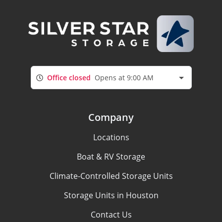
Office closed
Opens at 9:00 AM
Company
Locations
Boat & RV Storage
Climate-Controlled Storage Units
Storage Units in Houston
Contact Us