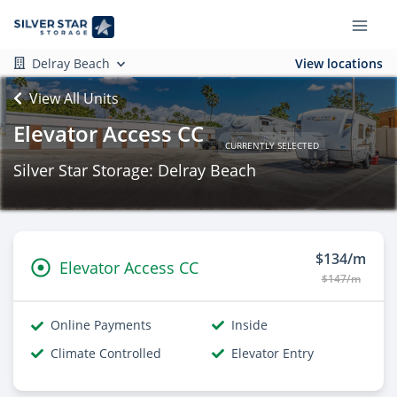
Delray Beach
View locations
View All Units
Elevator Access CC
CURRENTLY SELECTED
Silver Star Storage: Delray Beach
$134/m
Elevator Access CC
$147/m
Online Payments
Inside
Climate Controlled
Elevator Entry