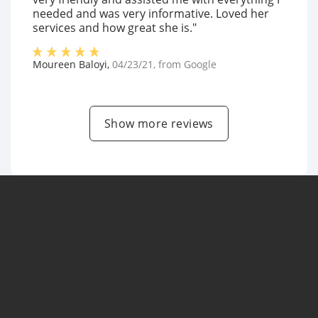
needed and was very informative. Loved her
services and how great she is."
Moureen Baloyi
,
04/23/21
, from
Google
Show more reviews