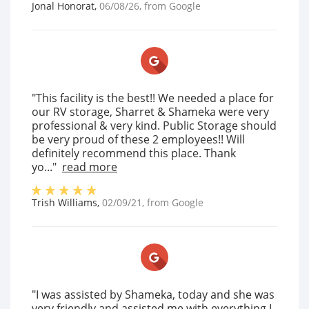
Jonal Honorat
,
06/08/26
, from
Google
"This facility is the best!! We needed a place for
our RV storage, Sharret & Shameka were very
professional & very kind. Public Storage should
be very proud of these 2 employees!! Will
definitely recommend this place. Thank
yo..."
read more
Trish Williams
,
02/09/21
, from
Google
"I was assisted by Shameka, today and she was
very friendly and assisted me with everything I