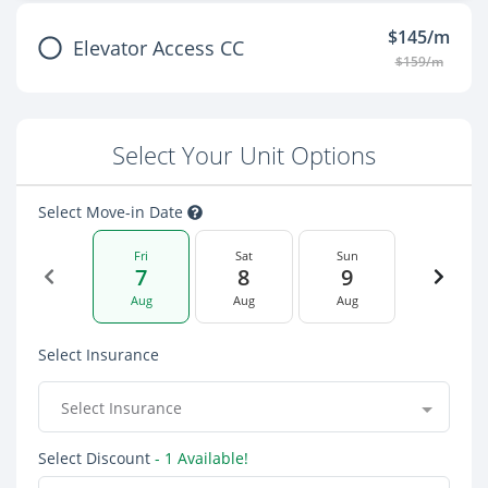
$145/m
Elevator Access CC
$159/m
Select Your Unit Options
Select Move-in Date
Fri
Sat
Sun
7
8
9
Aug
Aug
Aug
Select Insurance
Select Insurance
Select Discount
- 1 Available!