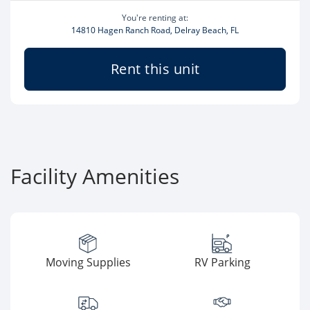
You're renting at:
14810 Hagen Ranch Road, Delray Beach, FL
Rent this unit
Facility Amenities
Moving Supplies
RV Parking