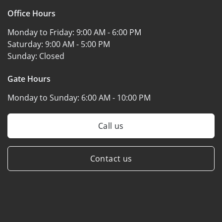
Office Hours
Monday to Friday:
9:00 AM - 6:00 PM
Saturday:
9:00 AM - 5:00 PM
Sunday:
Closed
Gate Hours
Monday to Sunday:
6:00 AM - 10:00 PM
Call us
Contact us