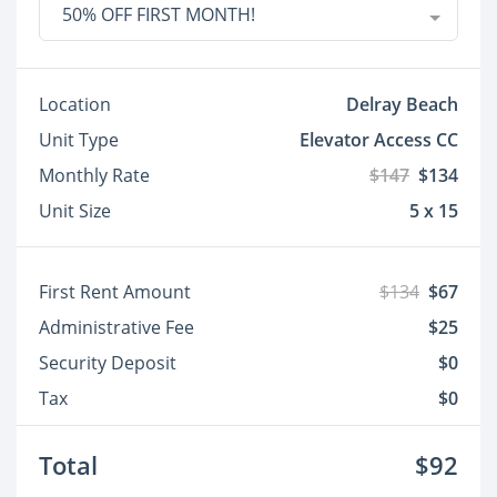
50% OFF FIRST MONTH!
Location
Delray Beach
Unit Type
Elevator Access CC
Monthly Rate
$147
$134
Unit Size
5 x 15
First Rent Amount
$134
$67
Administrative Fee
$25
Security Deposit
$0
Tax
$0
Total
$92