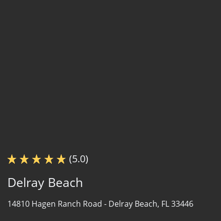
(5.0)
Delray Beach
14810 Hagen Ranch Road -
Delray Beach, FL 33446