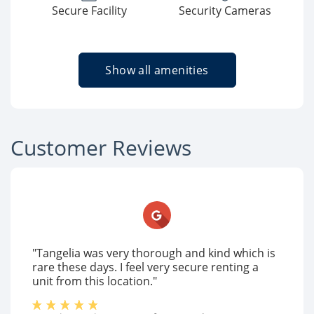
Secure Facility
Security Cameras
Show all amenities
Customer Reviews
"Tangelia was very thorough and kind which is
rare these days. I feel very secure renting a
unit from this location."