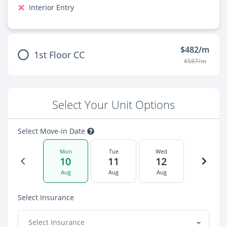
Interior Entry
$482/m
1st Floor CC
$587/m
Select Your Unit Options
Select Move-in Date
Mon
Tue
Wed
10
11
12
Aug
Aug
Aug
Select Insurance
Select Insurance