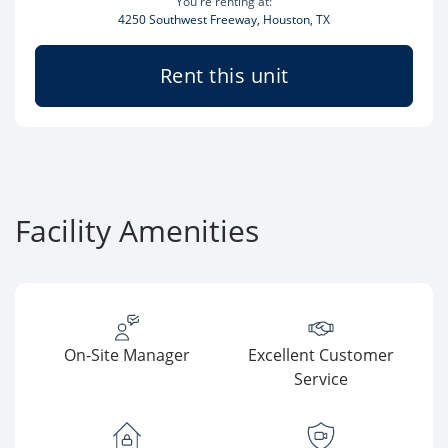
You're renting at:
4250 Southwest Freeway, Houston, TX
Rent this unit
Facility Amenities
On-Site Manager
Excellent Customer
Service