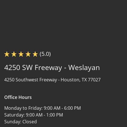
(5.0)
4250 SW Freeway - Weslayan
4250 Southwest Freeway -
Houston, TX 77027
Office Hours
Monday to Friday:
9:00 AM - 6:00 PM
Saturday:
9:00 AM - 1:00 PM
Sunday:
Closed