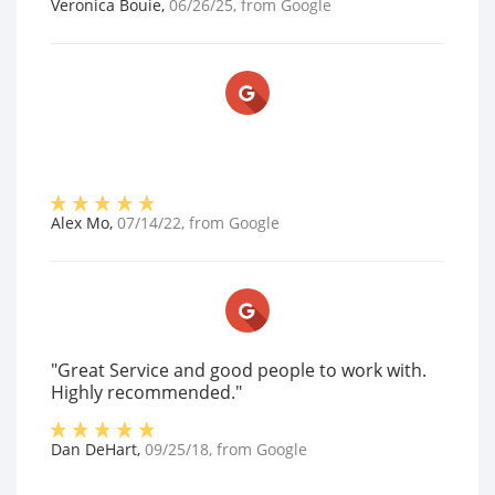
Veronica Bouie
,
06/26/25
, from
Google
Alex Mo
,
07/14/22
, from
Google
"Great Service and good people to work with.
Highly recommended."
Dan DeHart
,
09/25/18
, from
Google