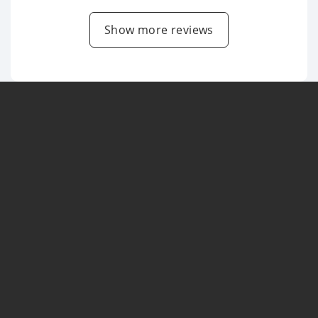
Show more reviews