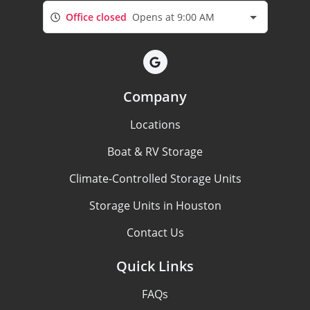
Office closed
Opens at 9:00 AM
Company
Locations
Boat & RV Storage
Climate-Controlled Storage Units
Storage Units in Houston
Contact Us
Quick Links
FAQs