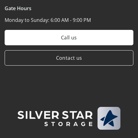
Gate Hours
Monday to Sunday:
6:00 AM - 9:00 PM
Call us
Contact us